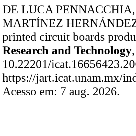
DE LUCA PENNACCHIA, A
MARTÍ­NEZ HERNÁNDEZ, U. 
printed circuit boards prod
Research and Technology
10.22201/icat.16656423.20
https://jart.icat.unam.mx/in
Acesso em: 7 aug. 2026.