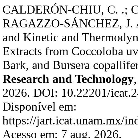
CALDERÓN-CHIU, C. .;
RAGAZZO-SÁNCHEZ, J. A. A
and Kinetic and Thermodyn
Extracts from Coccoloba uvi
Bark, and Bursera copallife
Research and Technology
2026. DOI: 10.22201/icat.
Disponível em:
https://jart.icat.unam.mx/in
Acesso em: 7 aug. 2026.