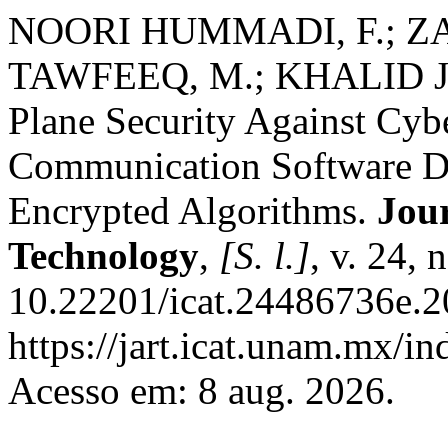
NOORI HUMMADI, F.; Z
TAWFEEQ, M.; KHALID JAS
Plane Security Against Cyb
Communication Software D
Encrypted Algorithms.
Jou
Technology
,
[S. l.]
, v. 24,
10.22201/icat.24486736e.2
https://jart.icat.unam.mx/in
Acesso em: 8 aug. 2026.