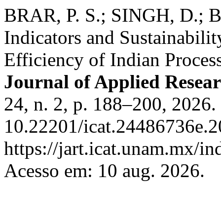
BRAR, P. S.; SINGH, D.; B
Indicators and Sustainabili
Efficiency of Indian Proces
Journal of Applied Resea
24, n. 2, p. 188–200, 2026.
10.22201/icat.24486736e.2
https://jart.icat.unam.mx/in
Acesso em: 10 aug. 2026.