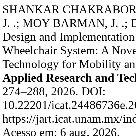
SHANKAR CHAKRABORTY
J. .; MOY BARMAN, J. .; D
Design and Implementation
Wheelchair System: A Novel
Technology for Mobility a
Applied Research and Te
274–288, 2026. DOI:
10.22201/icat.24486736e.2
https://jart.icat.unam.mx/in
Acesso em: 6 aug. 2026.