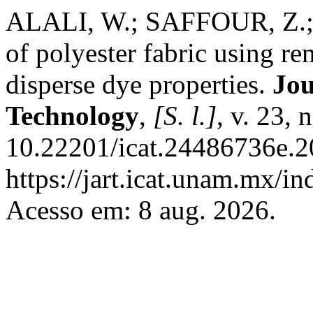
ALALI, W.; SAFFOUR, Z.; 
of polyester fabric using r
disperse dye properties.
Jou
Technology
,
[S. l.]
, v. 23,
10.22201/icat.24486736e.2
https://jart.icat.unam.mx/in
Acesso em: 8 aug. 2026.