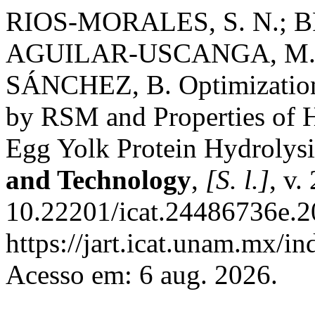
RIOS-MORALES, S. N.; B
AGUILAR-USCANGA, M. 
SÁNCHEZ, B. Optimization 
by RSM and Properties of H
Egg Yolk Protein Hydrolys
and Technology
,
[S. l.]
, v.
10.22201/icat.24486736e.2
https://jart.icat.unam.mx/in
Acesso em: 6 aug. 2026.