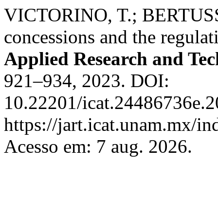
VICTORINO, T.; BERTUSSI, 
concessions and the regulati
Applied Research and Te
921–934, 2023. DOI:
10.22201/icat.24486736e.2
https://jart.icat.unam.mx/in
Acesso em: 7 aug. 2026.