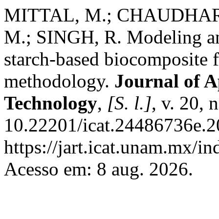
MITTAL, M.; CHAUDHARY
M.; SINGH, R. Modeling an
starch-based biocomposite f
methodology.
Journal of A
Technology
,
[S. l.]
, v. 20,
10.22201/icat.24486736e.2
https://jart.icat.unam.mx/in
Acesso em: 8 aug. 2026.