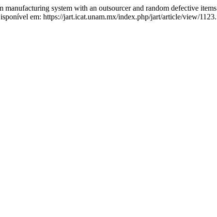
 manufacturing system with an outsourcer and random defective item
onível em: https://jart.icat.unam.mx/index.php/jart/article/view/1123