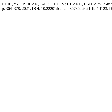
CHIU, Y.-S. P.; JHAN, J.-H.; CHIU, V.; CHANG, H.-H. A multi-item
p. 364–378, 2021. DOI: 10.22201/icat.24486736e.2021.19.4.1123. Disp