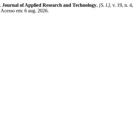
s.
Journal of Applied Research and Technology
,
[S. l.]
, v. 19, n. 4,
. Acesso em: 6 aug. 2026.