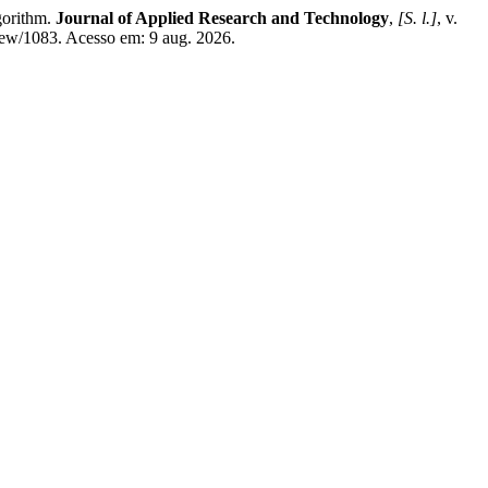
gorithm.
Journal of Applied Research and Technology
,
[S. l.]
, v.
view/1083. Acesso em: 9 aug. 2026.