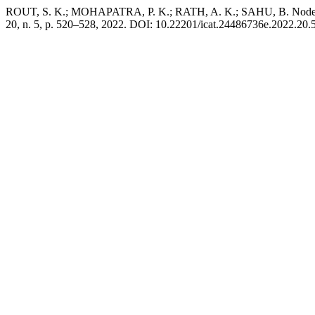
ROUT, S. K.; MOHAPATRA, P. K.; RATH, A. K.; SAHU, B. Node Loc
20, n. 5, p. 520–528, 2022. DOI: 10.22201/icat.24486736e.2022.20.5.1