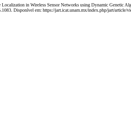
alization in Wireless Sensor Networks using Dynamic Genetic Al
083. Disponível em: https://jart.icat.unam.mx/index.php/jart/article/