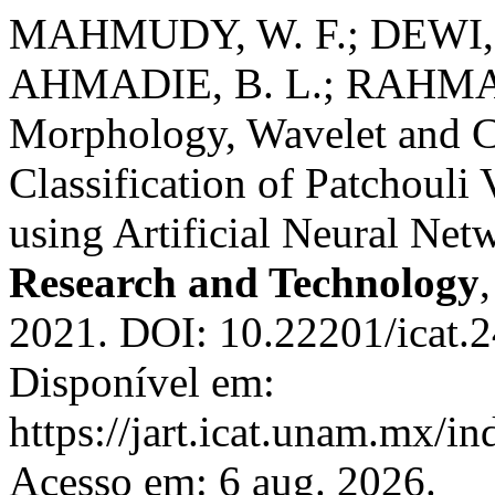
MAHMUDY, W. F.; DEWI, 
AHMADIE, B. L.; RAHMAN
Morphology, Wavelet and C
Classification of Patchouli
using Artificial Neural Net
Research and Technology
2021. DOI: 10.22201/icat.
Disponível em:
https://jart.icat.unam.mx/in
Acesso em: 6 aug. 2026.