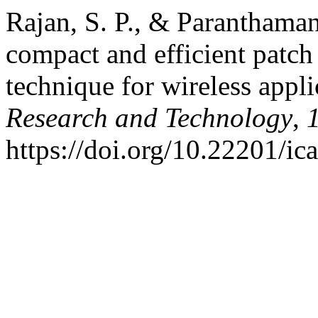
Rajan, S. P., & Paranthaman
compact and efficient patch
technique for wireless appl
Research and Technology
,
https://doi.org/10.22201/i