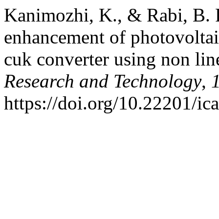
Kanimozhi, K., & Rabi, B. 
enhancement of photovoltaic
cuk converter using non lin
Research and Technology
,
https://doi.org/10.22201/i