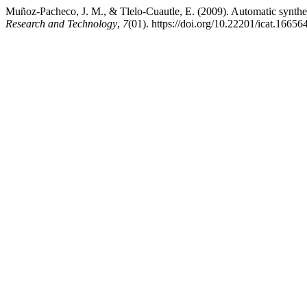
Muñoz-Pacheco, J. M., & Tlelo-Cuautle, E. (2009). Automatic synthe
Research and Technology
,
7
(01). https://doi.org/10.22201/icat.1665