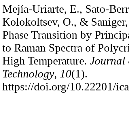
Mejía-Uriarte, E., Sato-Berr
Kolokoltsev, O., & Saniger,
Phase Transition by Princi
to Raman Spectra of Polycr
High Temperature.
Journal 
Technology
,
10
(1).
https://doi.org/10.22201/i