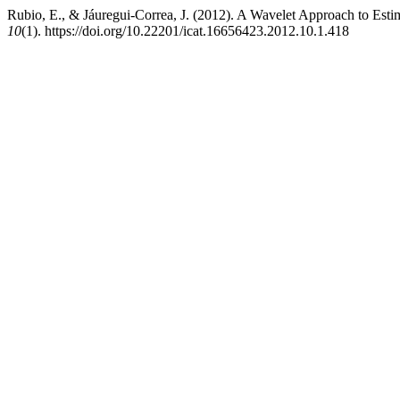
Rubio, E., & Jáuregui-Correa, J. (2012). A Wavelet Approach to Esti
10
(1). https://doi.org/10.22201/icat.16656423.2012.10.1.418