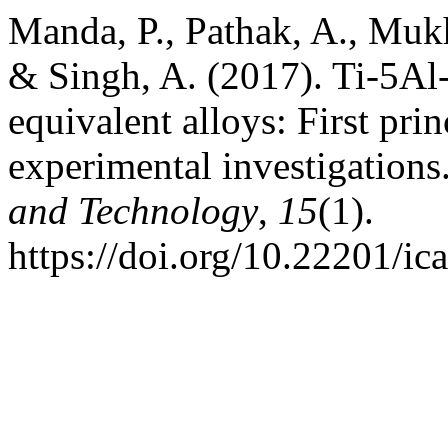
Manda, P., Pathak, A., Muk
& Singh, A. (2017). Ti-5A
equivalent alloys: First pri
experimental investigations
and Technology
,
15
(1).
https://doi.org/10.22201/i