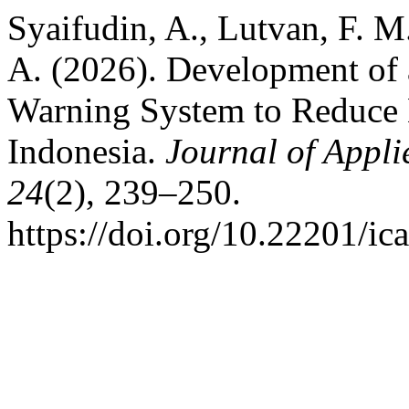
Syaifudin, A., Lutvan, F. 
A. (2026). Development of 
Warning System to Reduce B
Indonesia.
Journal of Appl
24
(2), 239–250.
https://doi.org/10.22201/i