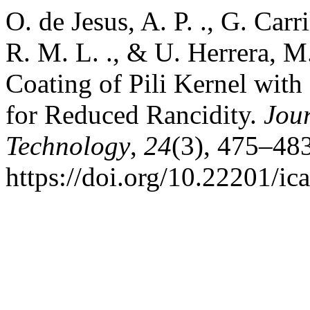
O. de Jesus, A. P. ., G. Carr
R. M. L. ., & U. Herrera, M
Coating of Pili Kernel wit
for Reduced Rancidity.
Jou
Technology
,
24
(3), 475–483
https://doi.org/10.22201/i