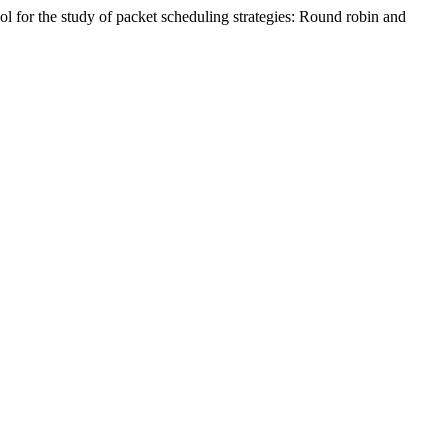
ol for the study of packet scheduling strategies: Round robin and