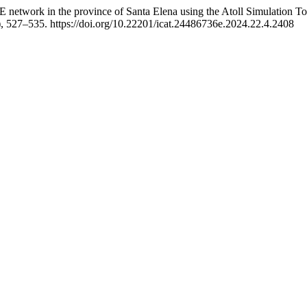
E network in the province of Santa Elena using the Atoll Simulation To
), 527–535. https://doi.org/10.22201/icat.24486736e.2024.22.4.2408