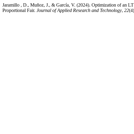
Jaramillo , D., Muñoz, J., & García, V. (2024). Optimization of an LT
Proportional Fair.
Journal of Applied Research and Technology
,
22
(4