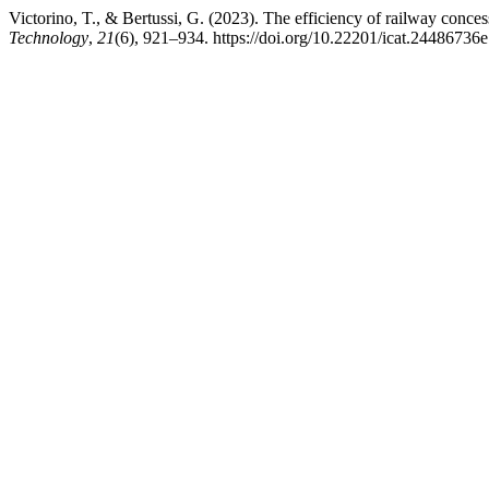
Victorino, T., & Bertussi, G. (2023). The efficiency of railway conces
Technology
,
21
(6), 921–934. https://doi.org/10.22201/icat.24486736