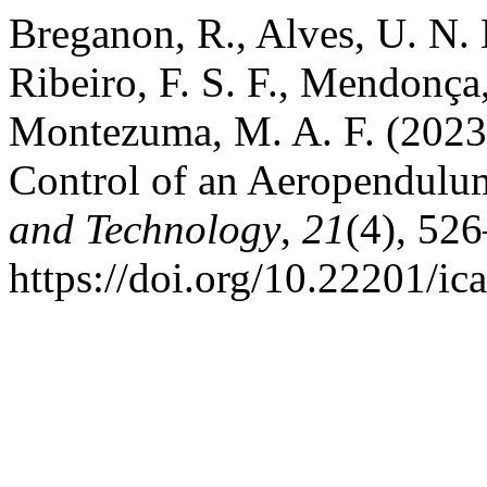
Breganon, R., Alves, U. N. L
Ribeiro, F. S. F., Mendonça
Montezuma, M. A. F. (2023
Control of an Aeropendulu
and Technology
,
21
(4), 52
https://doi.org/10.22201/i