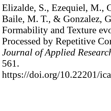
Elizalde, S., Ezequiel, M., C
Baile, M. T., & Gonzalez, G
Formability and Texture ev
Processed by Repetitive Cor
Journal of Applied Researc
561.
https://doi.org/10.22201/i