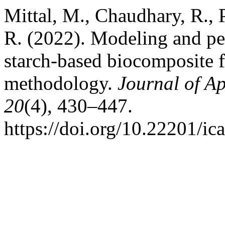
Mittal, M., Chaudhary, R., 
R. (2022). Modeling and pe
starch-based biocomposite f
methodology.
Journal of A
20
(4), 430–447.
https://doi.org/10.22201/i