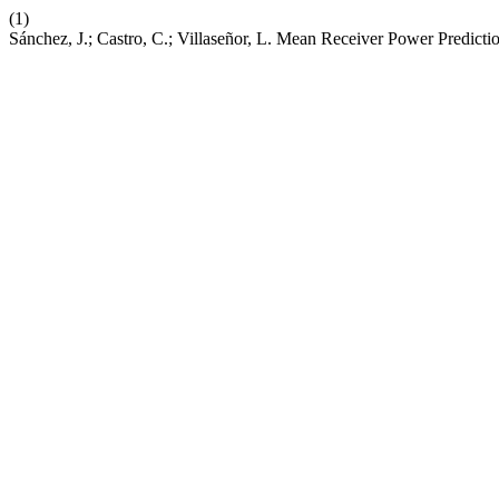
(1)
Sánchez, J.; Castro, C.; Villaseñor, L. Mean Receiver Power Predi