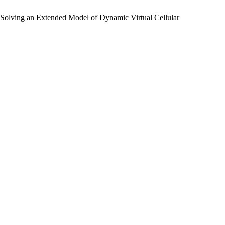
 Solving an Extended Model of Dynamic Virtual Cellular