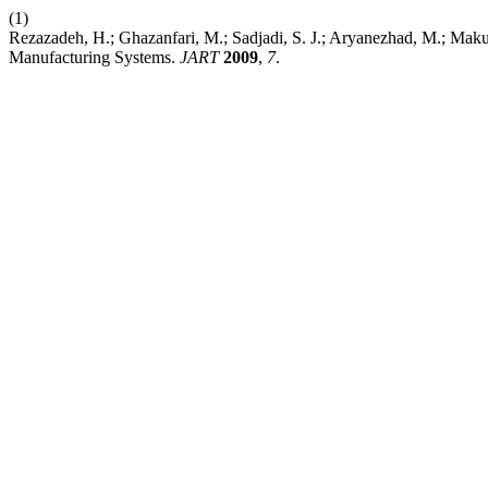
(1)
Rezazadeh, H.; Ghazanfari, M.; Sadjadi, S. J.; Aryanezhad, M.; Ma
Manufacturing Systems.
JART
2009
,
7
.