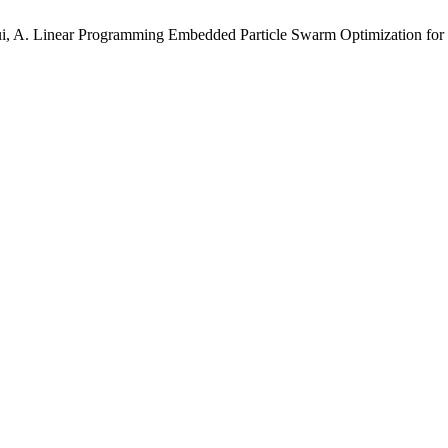
kui, A. Linear Programming Embedded Particle Swarm Optimization for