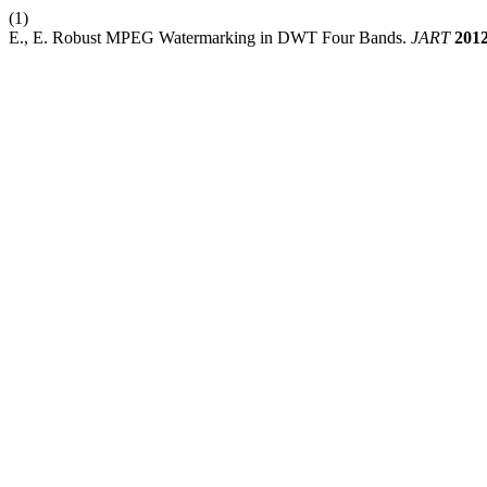
(1)
E., E. Robust MPEG Watermarking in DWT Four Bands.
JART
201