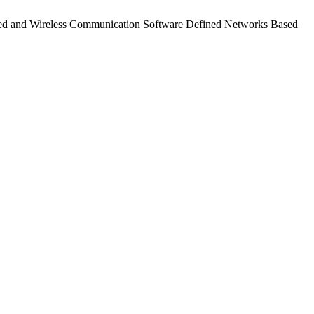
Wired and Wireless Communication Software Defined Networks Based