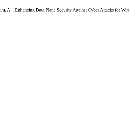
sim, A. . Enhancing Data Plane Security Against Cyber Attacks for 