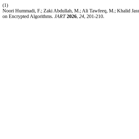
(1)
Noori Hummadi, F.; Zaki Abdullah, M.; Ali Tawfeeq, M.; Khalid Jas
on Encrypted Algorithms.
JART
2026
,
24
, 201-210.