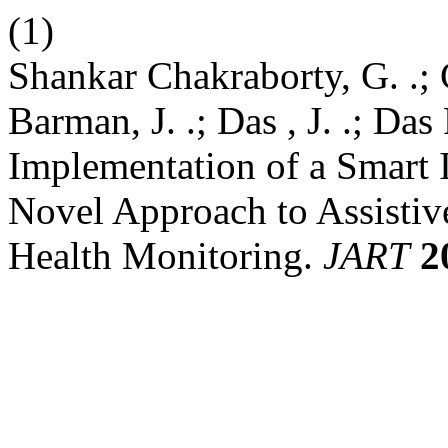
(1)
Shankar Chakraborty, G. .; 
Barman, J. .; Das , J. .; Das
Implementation of a Smart
Novel Approach to Assistiv
Health Monitoring.
JART
2