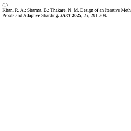
(1)
Khan, R. A.; Sharma, B.; Thakare, N. M. Design of an Iterative Met
Proofs and Adaptive Sharding.
JART
2025
,
23
, 291-309.