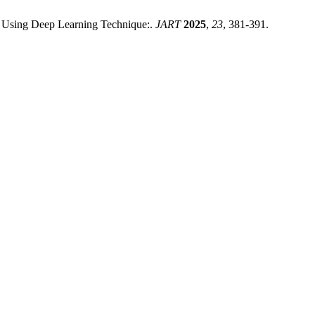
s Using Deep Learning Technique:.
JART
2025
,
23
, 381-391.