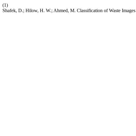
(1)
Shafek, D.; Hilow, H. W.; Ahmed, M. Classification of Waste Image