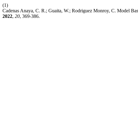
(1)
Cadenas Anaya, C. R.; Guaita, W.; Rodriguez Monroy, C. Model Base
2022
,
20
, 369-386.