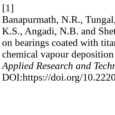
[1]
Banapurmath, N.R., Tungal,
K.S., Angadi, N.B. and Shet
on bearings coated with tit
chemical vapour depositio
Applied Research and Tech
DOI:https://doi.org/10.222