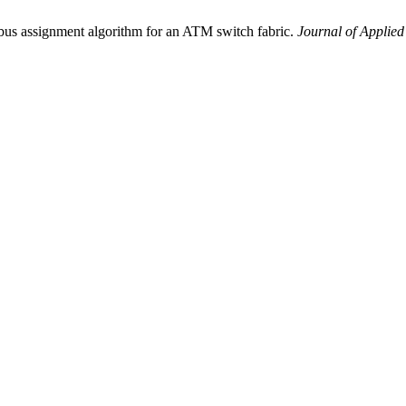
bus assignment algorithm for an ATM switch fabric.
Journal of Applie