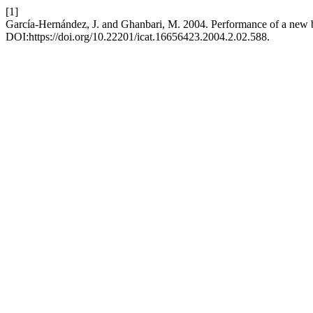
[1]
Garcí­a-Hernández, J. and Ghanbari, M. 2004. Performance of a new 
DOI:https://doi.org/10.22201/icat.16656423.2004.2.02.588.