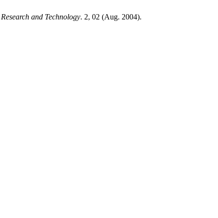
d Research and Technology
. 2, 02 (Aug. 2004).