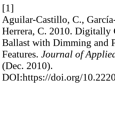
[1]
Aguilar-Castillo, C., García
Herrera, C. 2010. Digitally
Ballast with Dimming and 
Features.
Journal of Applie
(Dec. 2010).
DOI:https://doi.org/10.222