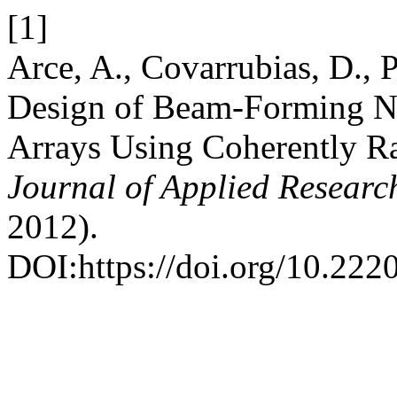
[1]
Arce, A., Covarrubias, D., 
Design of Beam-Forming N
Arrays Using Coherently Rad
Journal of Applied Researc
2012).
DOI:https://doi.org/10.222