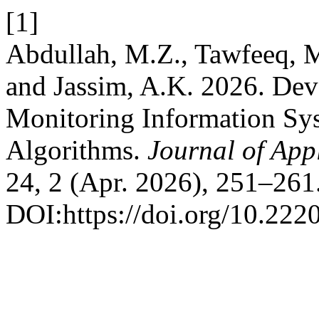
[1]
Abdullah, M.Z., Tawfeeq, 
and Jassim, A.K. 2026. Dev
Monitoring Information Sys
Algorithms.
Journal of App
24, 2 (Apr. 2026), 251–261
DOI:https://doi.org/10.222