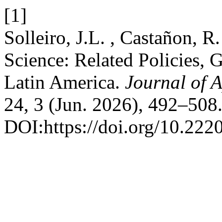
[1]
Solleiro, J.L. , Castañon, R
Science: Related Policies, 
Latin America.
Journal of 
24, 3 (Jun. 2026), 492–508
DOI:https://doi.org/10.222