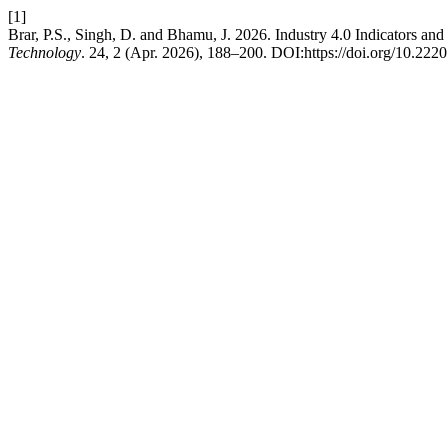
[1]
Brar, P.S., Singh, D. and Bhamu, J. 2026. Industry 4.0 Indicators and
Technology
. 24, 2 (Apr. 2026), 188–200. DOI:https://doi.org/10.222