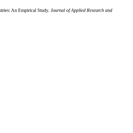
stries: An Empirical Study.
Journal of Applied Research and