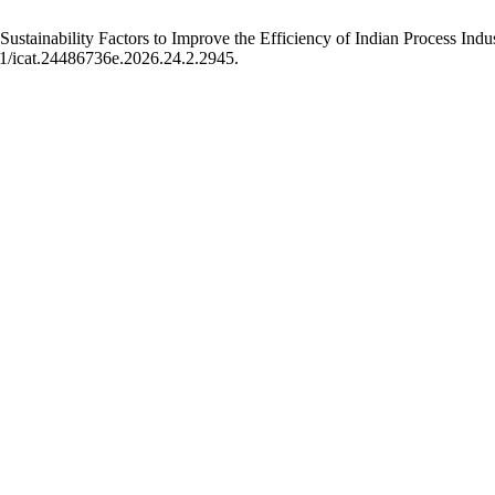
 Sustainability Factors to Improve the Efficiency of Indian Process Indu
01/icat.24486736e.2026.24.2.2945.