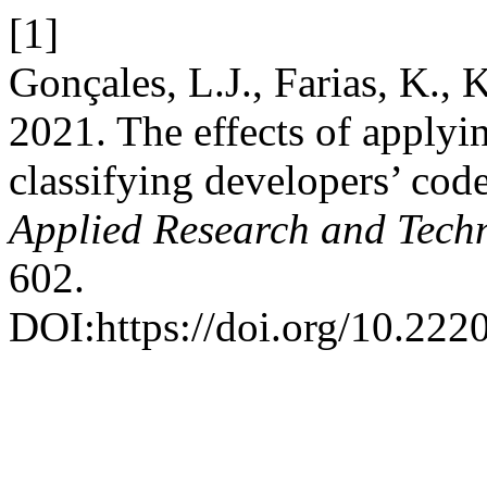
[1]
Gonçales, L.J., Farias, K.,
2021. The effects of applyin
classifying developers’ co
Applied Research and Tech
602.
DOI:https://doi.org/10.222