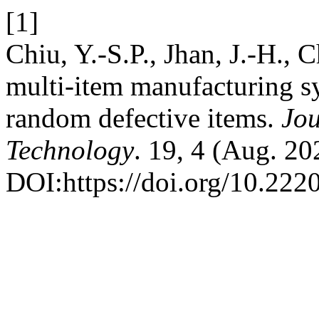
[1]
Chiu, Y.-S.P., Jhan, J.-H.,
multi-item manufacturing s
random defective items.
Jou
Technology
. 19, 4 (Aug. 2
DOI:https://doi.org/10.222